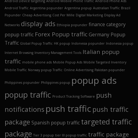
Android Device targeting
Android Mobile Phone Traffic
Android Phone Ads
Android Traffic
Argentina popunder
Argentina popup
Australian Traffic
Brazil
Popunder
Cheap Advertising
Cost Per Mille
Digital Marketing
Display Ad
display ads
finance category
Networks
Ethiopia popunder
Forex Popup traffic
popup traffic
Germany Popup
Traffic
Global Popup Traffic
HK popup
Indonesia popunder
Indonesia popup
Italian popup
Internet Browsing
Inventory Management Tools
traffic
mobile phone ads
Mobile Popup Ads
Mobile Targeted Inventory
Mobile Traffic
Norway popup Traffic
Online Advertising
Pakistan popunder
popup ads
Philippines popunder
Philippines popup
popup traffic
push
Product Tracking Software
push traffic
notifications
push traffic
targeted traffic
package
Spanish popup traffic
package
traffic package
Tier 3 popup
tier III popup traffic