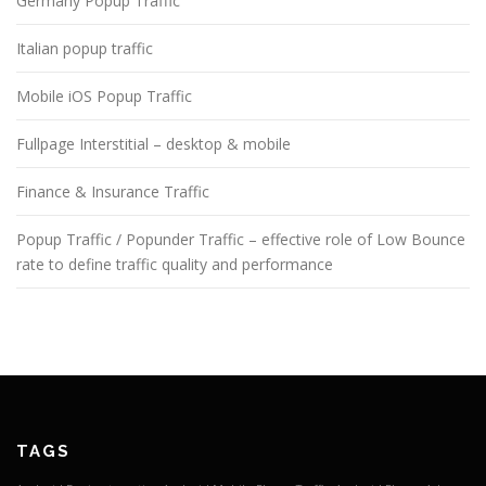
Germany Popup Traffic
Italian popup traffic
Mobile iOS Popup Traffic
Fullpage Interstitial – desktop & mobile
Finance & Insurance Traffic
Popup Traffic / Popunder Traffic – effective role of Low Bounce
rate to define traffic quality and performance
TAGS