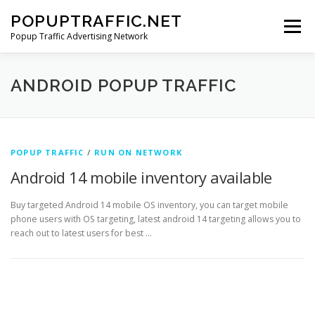
Skip
POPUPTRAFFIC.NET
to
Menu
content
Popup Traffic Advertising Network
SITE HOME
SIGNUP
ADS
SERVICES
ANDROID POPUP TRAFFIC
CONTACT US
POPUP TRAFFIC
/
RUN ON NETWORK
Android 14 mobile inventory available
Buy targeted Android 14 mobile OS inventory, you can target mobile
phone users with OS targeting, latest android 14 targeting allows you to
reach out to latest users for best …