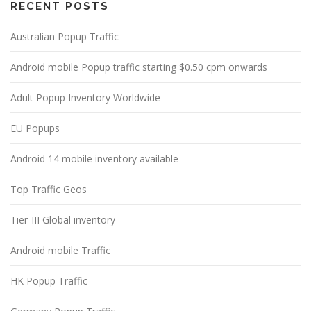
RECENT POSTS
Australian Popup Traffic
Android mobile Popup traffic starting $0.50 cpm onwards
Adult Popup Inventory Worldwide
EU Popups
Android 14 mobile inventory available
Top Traffic Geos
Tier-III Global inventory
Android mobile Traffic
HK Popup Traffic